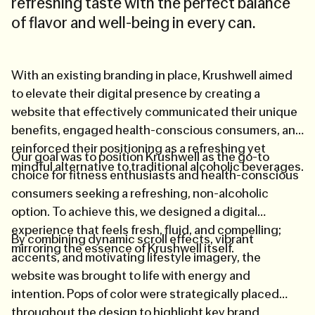
refreshing taste with the perfect balance
of flavor and well-being in every can.
With an existing branding in place, Krushwell aimed
to elevate their digital presence by creating a
website that effectively communicated their unique
benefits, engaged health-conscious consumers, and
reinforced their positioning as a refreshing yet
Our goal was to position Krushwell as the go-to
mindful alternative to traditional alcoholic beverages.
choice for fitness enthusiasts and health-conscious
consumers seeking a refreshing, non-alcoholic
option. To achieve this, we designed a digital
experience that feels fresh, fluid, and compelling;
By combining dynamic scroll effects, vibrant
mirroring the essence of Krushwell itself.
accents, and motivating lifestyle imagery, the
website was brought to life with energy and
intention. Pops of color were strategically placed
throughout the design to highlight key brand