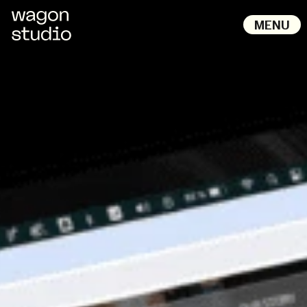
M
E
N
U
B
A
C
K