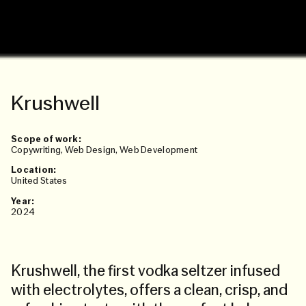
Krushwell
Scope of work:
Copywriting
,
Web Design
,
Web Development
Location:
United States
Year:
2024
Krushwell, the first vodka seltzer infused
with electrolytes, offers a clean, crisp, and