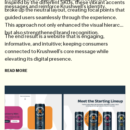
Inspired by the different SKUs, these vibrant accents
messages and reinforce Krushwell’s identity.
broke up the neutral layout, creating focal points that
guided users seamlessly through the experience.
This approach not only enhanced the visual hierarchy
but also strengthened brand recognition.
The end result is a website that is engaging,
informative, and intuitive; keeping consumers
connected to Krushwell’s core message while
elevating its digital presence.
READ MORE